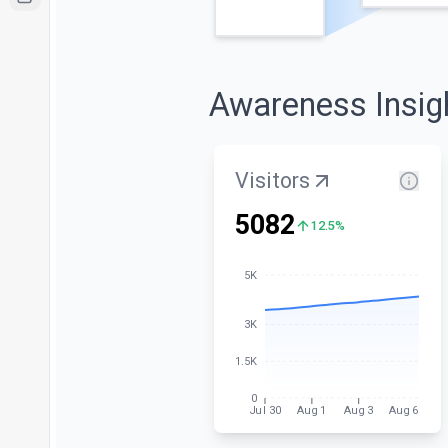
Awareness Insig
Visitors
5082
12.5%
5K
3K
1.5K
0
Jul 30
Aug 1
Aug 3
Aug 6