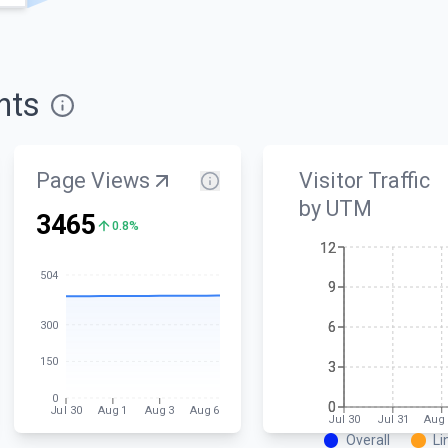
hts
Page Views
Visitor Traffic
by UTM
3465
0.8%
12
12
504
9
9
300
6
6
150
3
3
0
0
0
Jul 30
Aug 1
Aug 3
Aug 6
Jul 30
Jul 31
Aug 
Overall
Li