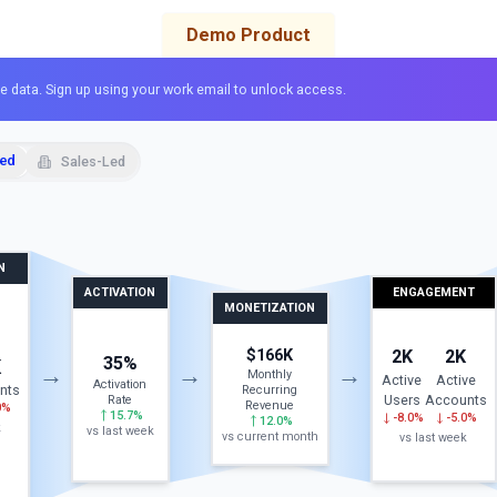
Demo Product
e data. Sign up using your work email to unlock access.
Led
Sales-Led
N
ACTIVATION
ENGAGEMENT
MONETIZATION
$166K
2K
2K
35%
K
→
→
→
Monthly
Active
Active
Activation
nts
Recurring
Users
Accounts
Rate
Revenue
0%
15.7%
-8.0%
-5.0%
12.0%
k
vs last week
vs current month
vs last week