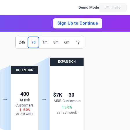
Demo Mode
Invite
Sign Up to Continue
24h
7d
1m
3m
6m
1y
EXPANSION
RETENTION
400
$7K
30
→
→
At risk
MRR
Customers
Customers
5.0%
-5.0%
vs last week
vs last week