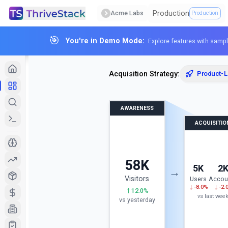
Production
Acme Labs
Production
🎯
You're in Demo Mode:
Explore features with sampl
Acquisition Strategy:
Product-
AWARENESS
ACQUISITIO
58K
5K
2
→
Visitors
Users
Accou
-8.0%
-2.
12.0%
vs
last wee
vs yesterday