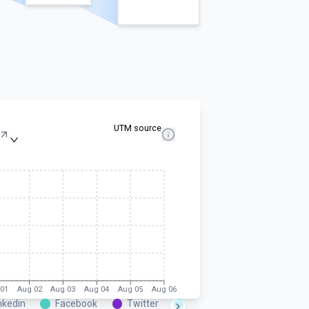
UTM source
01
Aug 02
Aug 03
Aug 04
Aug 05
Aug 06
nkedin
Facebook
Twitter
Instagram
Google