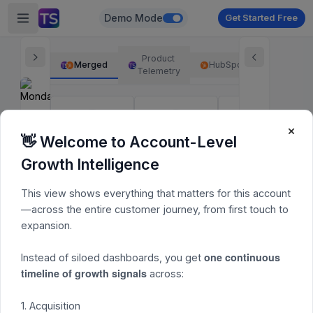
Demo Mode
Get Started Free
Product
Merged
HubSpot
Telemetry
×
Acquisition
Activation
Monetization
👋 Welcome to Account-Level
Activated
Pending
14d Acquisition
Growth Intelligence
Metrics may take up to 6h to update
Engagement
This view shows everything that matters for this account
Users
Account
—across the entire customer journey, from first touch to
expansion.
one continuous
Instead of siloed dashboards, you get
User Activity Overview
timeline of growth signals
across:
Time range:
1. Acquisition