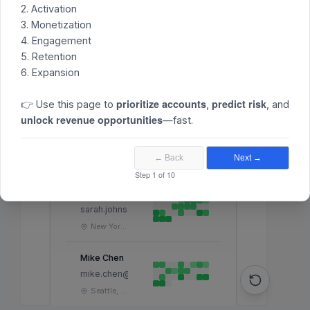
2. Activation
Less
More
3. Monetization
4. Engagement
5. Retention
6. Expansion
ACTIVITY
HEAT MAP
USER
(LAST
prioritize accounts
predict risk
MONTH
)
👉 Use this page to
,
, and
unlock revenue opportunities
—fast.
John Mitchell
john.mitchell@company.com
← Back
Next →
San Francisco, CA
Step 1 of 10
Sarah Johnson
sarah.johnson@company.com
New York, NY
Mike Chen
mike.chen@company.com
Seattle, WA